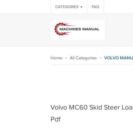
CATEGORIES
FAQ
Home
>
All Categories
>
VOLVO MANU
Volvo MC60 Skid Steer Loa
Pdf