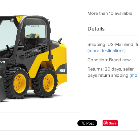
More than 10 available
Details
Shipping: US-Mainland:
f
(more destinations)
Condition: Brand new
Returns: 20 days, seller
pays return shipping
(mo
Save