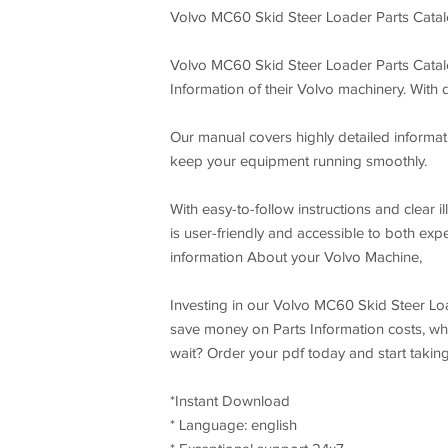
Volvo MC60 Skid Steer Loader Parts Cata
Volvo MC60 Skid Steer Loader Parts Catalo
Information of their Volvo machinery. With
Our manual covers highly detailed informati
keep your equipment running smoothly.
With easy-to-follow instructions and clear
is user-friendly and accessible to both ex
information About your Volvo Machine,
Investing in our Volvo MC60 Skid Steer Lo
save money on Parts Information costs, whi
wait? Order your pdf today and start takin
*Instant Download
* Language: english