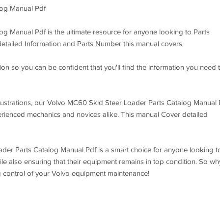
log Manual Pdf
g Manual Pdf is the ultimate resource for anyone looking to Parts
 detailed Information and Parts Number this manual covers
on so you can be confident that you'll find the information you need 
 illustrations, our Volvo MC60 Skid Steer Loader Parts Catalog Manual 
perienced mechanics and novices alike. This manual Cover detailed
ader Parts Catalog Manual Pdf is a smart choice for anyone looking t
le also ensuring that their equipment remains in top condition. So wh
g control of your Volvo equipment maintenance!