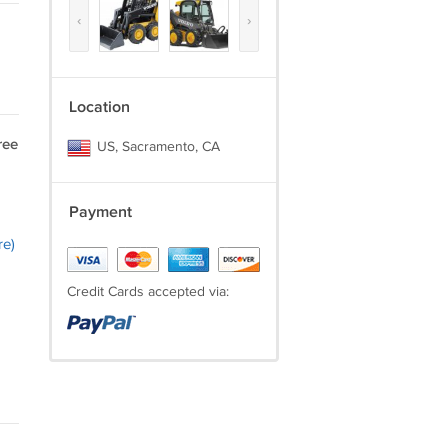
‹
›
Location
ree
US, Sacramento, CA
Payment
re)
Credit Cards accepted via: