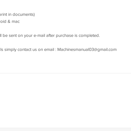
 print in documents)
droid & mac
l be sent on your e-mail after purchase is completed.
s simply contact us on email :
Machinesmanual03@gmail.com