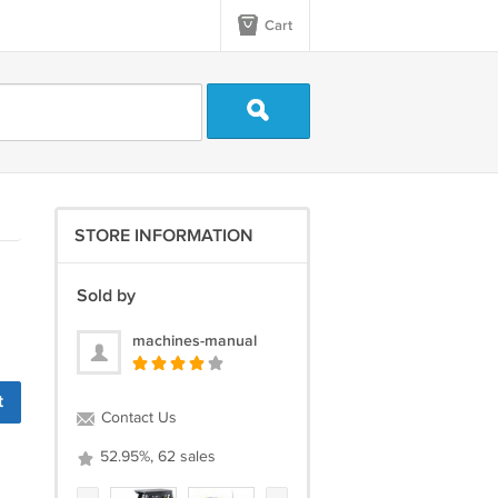
Cart
STORE INFORMATION
Sold by
machines-manual
t
Contact Us
52.95%, 62 sales