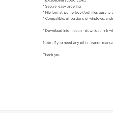
* Exceptional support 24x7
* Secure, easy ordering
* File format: pdf (e-book/pdf files easy to
* Compatible: all versions of windows, an
* Download information - download link wil
Note : If you need any other brands manual
Thank you