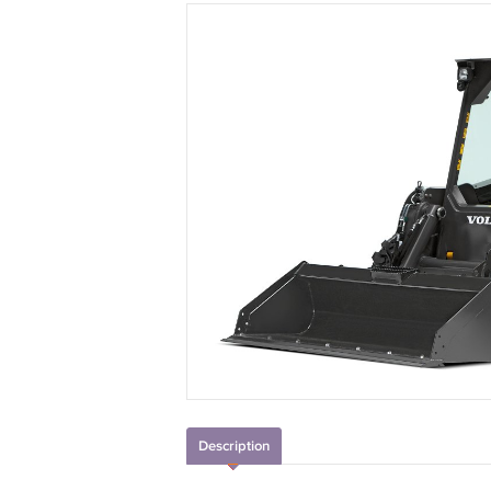
Description