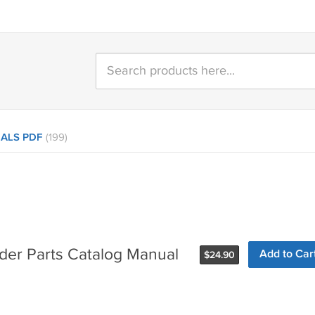
ALS PDF
(199)
der Parts Catalog Manual
Add to Car
$
24.90