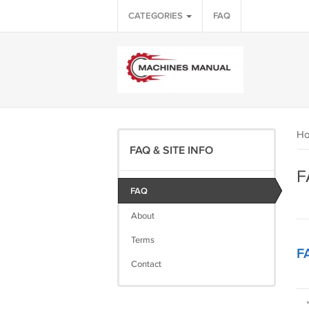
CATEGORIES
FAQ
H
FAQ & SITE INFO
F
FAQ
About
Terms
F
Contact