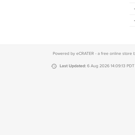
Powered by eCRATER - a
free online store 
Last Updated:
6 Aug 2026 14:09:13 PDT