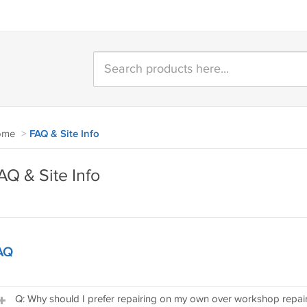
ome
>
FAQ & Site Info
AQ & Site Info
AQ
Q: Why should I prefer repairing on my own over workshop repai