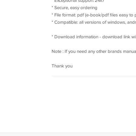
* Exceptional support 24x7
* Secure, easy ordering
* File format: pdf (e-book/pdf files easy to
* Compatible: all versions of windows, an
* Download information - download link wil
Note : If you need any other brands manual
Thank you