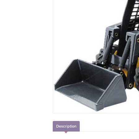
Description