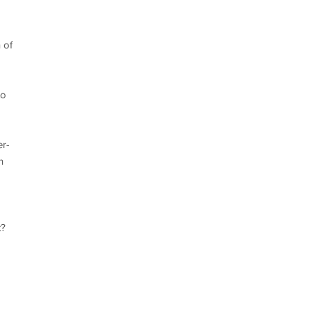
 of
to
er-
n
t?