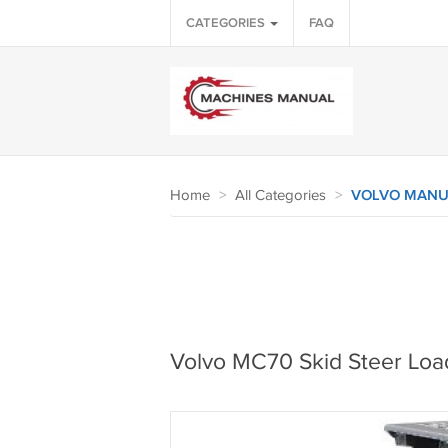
CATEGORIES
FAQ
Home
>
All Categories
>
VOLVO MANU
Volvo MC70 Skid Steer Loa