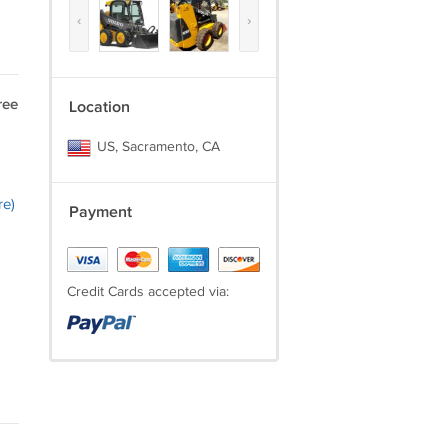
‹
›
ree
Location
US, Sacramento, CA
re)
Payment
Credit Cards accepted via: