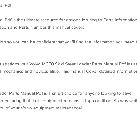
al Pdf
Pdf is the ultimate resource for anyone looking to Parts Information
mation and Parts Number this manual covers
on so you can be confident that you'll find the information you need 
illustrations, our Volvo MC70 Skid Steer Loader Parts Manual Pdf is us
d mechanics and novices alike. This manual Cover detailed informatio
der Parts Manual Pdf is a smart choice for anyone looking to save
so ensuring that their equipment remains in top condition. So why wai
trol of your Volvo equipment maintenance!