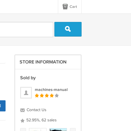
Cart
STORE INFORMATION
Sold by
machines-manual
t
Contact Us
52.95%, 62 sales