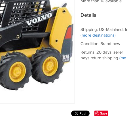
More than 10 available
Details
Shipping: US-Mainland:
f
(more destinations)
Condition: Brand new
Returns: 20 days, seller
pays return shipping
(mo
Save