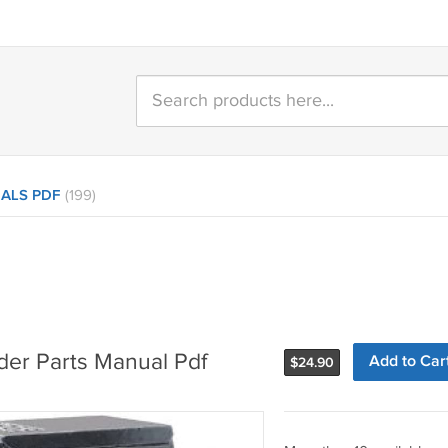
ALS PDF
(199)
der Parts Manual Pdf
Add to Car
$
24.90