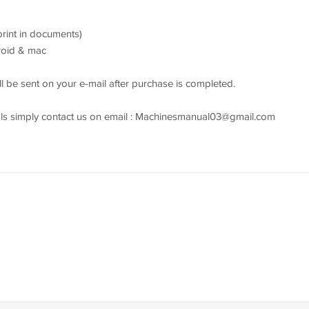
 print in documents)
droid & mac
l be sent on your e-mail after purchase is completed.
s simply contact us on email :
Machinesmanual03@gmail.com