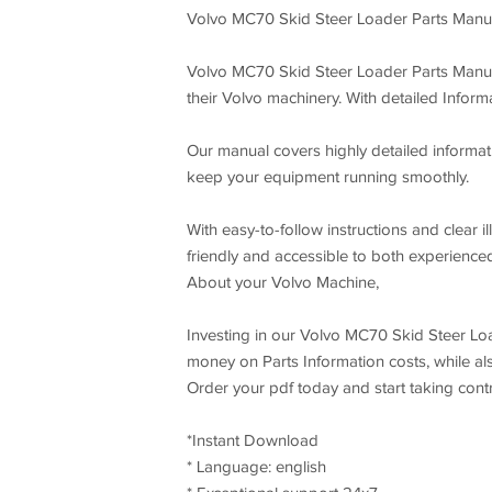
Volvo MC70 Skid Steer Loader Parts Manu
Volvo MC70 Skid Steer Loader Parts Manual 
their Volvo machinery. With detailed Infor
Our manual covers highly detailed informati
keep your equipment running smoothly.
With easy-to-follow instructions and clear 
friendly and accessible to both experience
About your Volvo Machine,
Investing in our Volvo MC70 Skid Steer Loa
money on Parts Information costs, while al
Order your pdf today and start taking con
*Instant Download
* Language: english